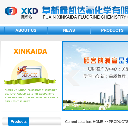
ABOUT US
NEWS
PRODUCTS
Current Location: HOME >>
PRODUCT