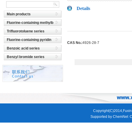
Details
Main products
Fluorine-containing methylb
Trifluorotoluene series
Fluorine-containing pyridin
CAS No.:
4926-28-7
Benzoic acid series
Benzyl bromide series
Copyright(C)2014,
Fuxin
Supported by
ChemNet
C